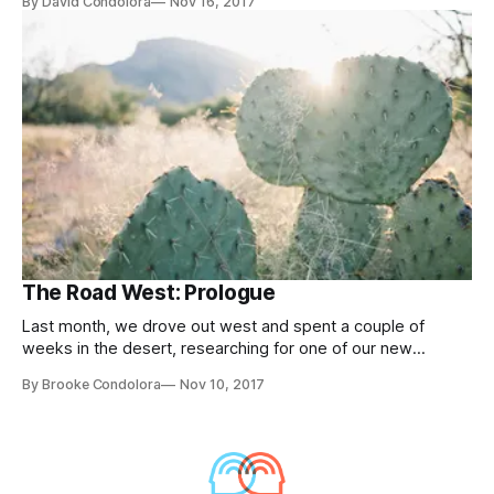
By David Condolora
Nov 16, 2017
The Road West: Prologue
Last month, we drove out west and spent a couple of
weeks in the desert, researching for one of our new
projects.
By Brooke Condolora
Nov 10, 2017