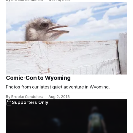
Comic-Con to Wyoming
Photos from our latest quiet adventure in Wyoming.
By Brooke Condolora
Aug 2, 2018
Supporters Only