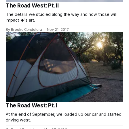
The Road West: Pt. II
The details we studied along the way and how those will
impact 🌵's art.
By Brooke Condolora
Nov 21, 2017
The Road West: Pt. I
At the end of September, we loaded up our car and started
driving west.