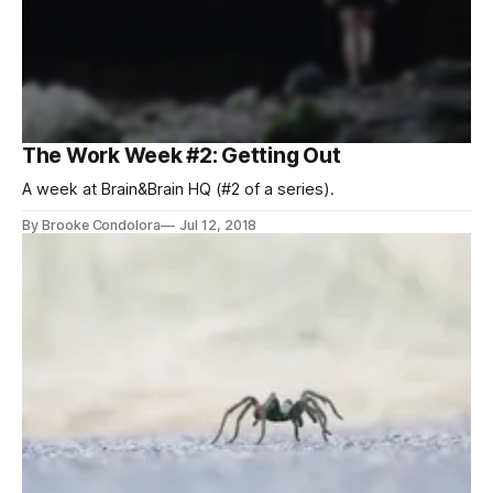
The Work Week #2: Getting Out
A week at Brain&Brain HQ (#2 of a series).
By Brooke Condolora
Jul 12, 2018