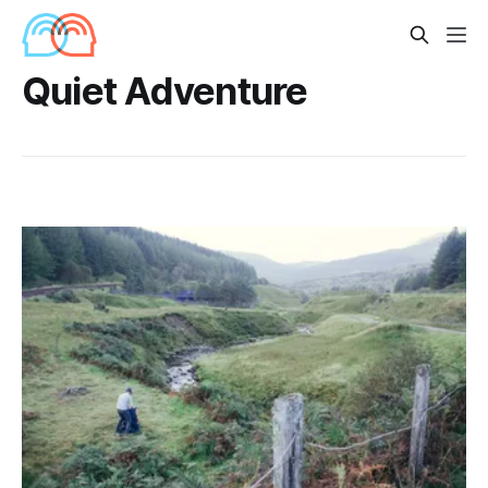
Quiet Adventure