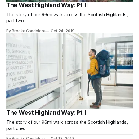
The West Highland Way: Pt. II
The story of our 96mi walk across the Scottish Highlands,
part two.
By Brooke Condolora
Oct 24, 2019
The West Highland Way: Pt. I
The story of our 96mi walk across the Scottish Highlands,
part one.
By Brooke Condolora
Oct 18, 2019