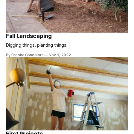
Fall Landscaping
Digging things, planting things.
By Brooke Condolora
Nov 9, 2022
First Projects