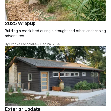
2025 Wrapup
Building a creek bed during a drought and other landscaping
adventures.
By Brooke Condolora
Dec 24, 2025
Exterior Update