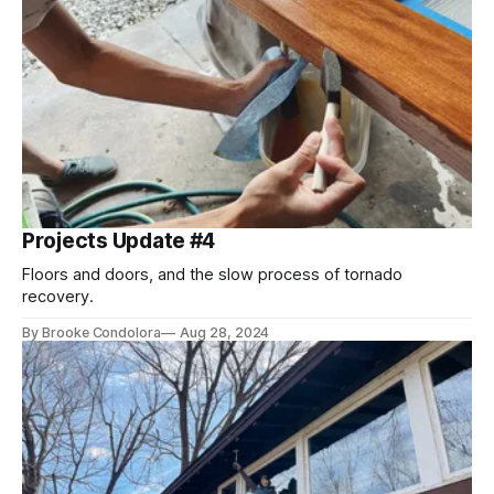
Projects Update #4
Floors and doors, and the slow process of tornado
recovery.
By Brooke Condolora
Aug 28, 2024