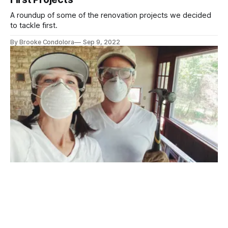
A roundup of some of the renovation projects we decided
to tackle first.
By Brooke Condolora
Sep 9, 2022
Introducing Brawn&Brawn
A new post series in which we use our muscles to do stuff:
namely, work on a house.
By Brooke Condolora
Aug 4, 2022