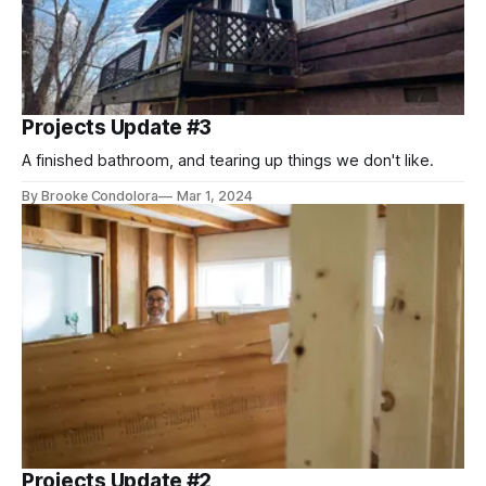
Projects Update #3
A finished bathroom, and tearing up things we don't like.
By Brooke Condolora
Mar 1, 2024
Projects Update #2