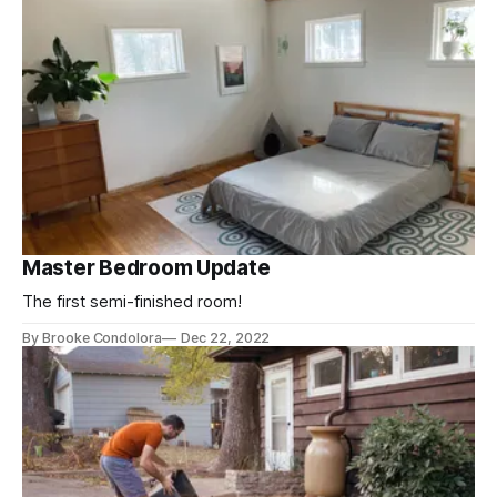
Master Bedroom Update
The first semi-finished room!
By Brooke Condolora
Dec 22, 2022