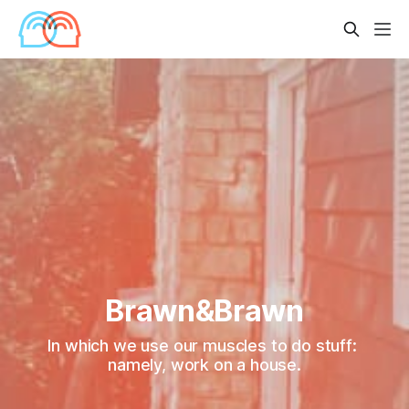
Brawn&Brawn
In which we use our muscles to do stuff: 
namely, work on a house.