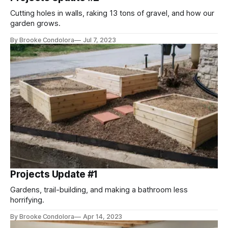
Cutting holes in walls, raking 13 tons of gravel, and how our
garden grows.
By Brooke Condolora
Jul 7, 2023
Projects Update #1
Gardens, trail-building, and making a bathroom less
horrifying.
By Brooke Condolora
Apr 14, 2023