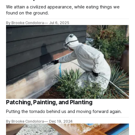
We attain a civilized appearance, while eating things we
found on the ground.
By Brooke Condolora
Jul 6, 2025
Patching, Painting, and Planting
Putting the tornado behind us and moving forward again.
By Brooke Condolora
Dec 19, 2024