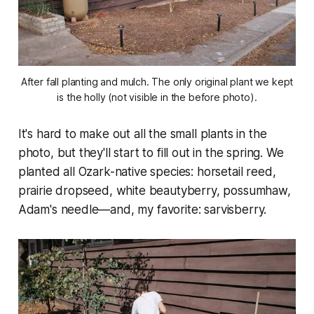
After fall planting and mulch. The only original plant we kept
is the holly (not visible in the before photo).
It's hard to make out all the small plants in the
photo, but they'll start to fill out in the spring. We
planted all Ozark-native species: horsetail reed,
prairie dropseed, white beautyberry, possumhaw,
Adam's needle—and, my favorite: sarvisberry.