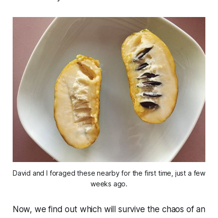
David and I foraged these nearby for the first time, just a few
weeks ago.
Now, we find out which will survive the chaos of an