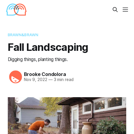
BRAWN&BRAWN
Fall Landscaping
Digging things, planting things.
Brooke Condolora
Nov 9, 2022
—
3 min read