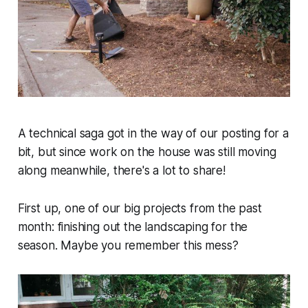
A technical saga got in the way of our posting for a
bit, but since work on the house was still moving
along meanwhile, there's a lot to share!
First up, one of our big projects from the past
month: finishing out the landscaping for the
season. Maybe you remember this mess?