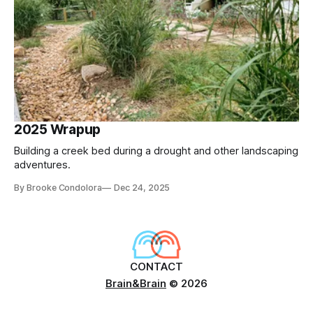
2025 Wrapup
Building a creek bed during a drought and other landscaping
adventures.
By Brooke Condolora
Dec 24, 2025
CONTACT
Brain&Brain
© 2026