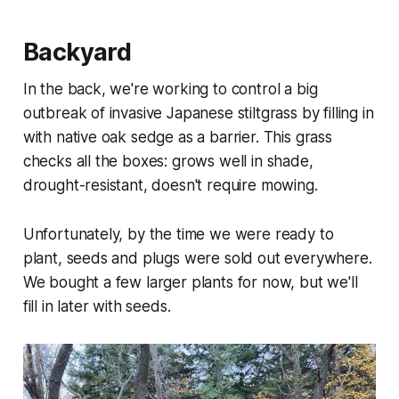
Backyard
In the back, we're working to control a big
outbreak of invasive Japanese stiltgrass by filling in
with native oak sedge as a barrier. This grass
checks all the boxes: grows well in shade,
drought-resistant, doesn't require mowing.
Unfortunately, by the time we were ready to
plant, seeds and plugs were sold out everywhere.
We bought a few larger plants for now, but we'll
fill in later with seeds.