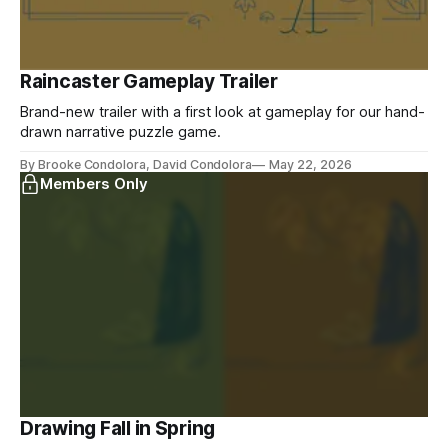
Raincaster Gameplay Trailer
Brand-new trailer with a first look at gameplay for our hand-
drawn narrative puzzle game.
By Brooke Condolora, David Condolora
May 22, 2026
Members Only
Drawing Fall in Spring