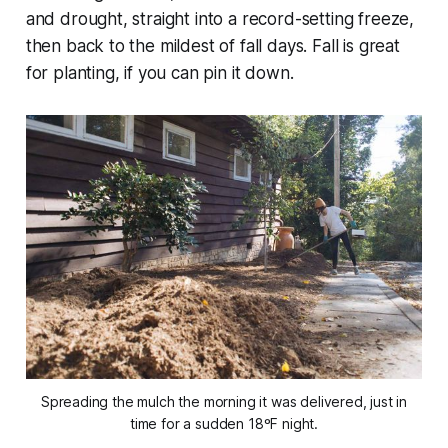
and drought, straight into a record-setting freeze,
then back to the mildest of fall days. Fall is great
for planting,
if
you can pin it down.
Spreading the mulch the morning it was delivered, just in
time for a sudden 18ºF night.