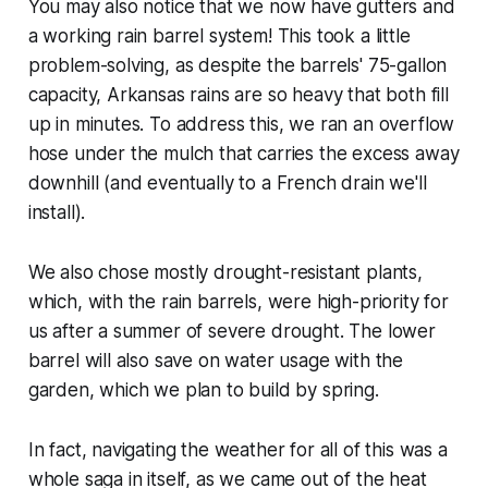
You may also notice that we now have gutters and
a working rain barrel system! This took a little
problem-solving, as despite the barrels' 75-gallon
capacity, Arkansas rains are so heavy that both fill
up in minutes. To address this, we ran an overflow
hose under the mulch that carries the excess away
downhill (and eventually to a French drain we'll
install).
We also chose mostly drought-resistant plants,
which, with the rain barrels, were high-priority for
us after a summer of severe drought. The lower
barrel will also save on water usage with the
garden, which we plan to build by spring.
In fact, navigating the weather for all of this was a
whole saga in itself, as we came out of the heat