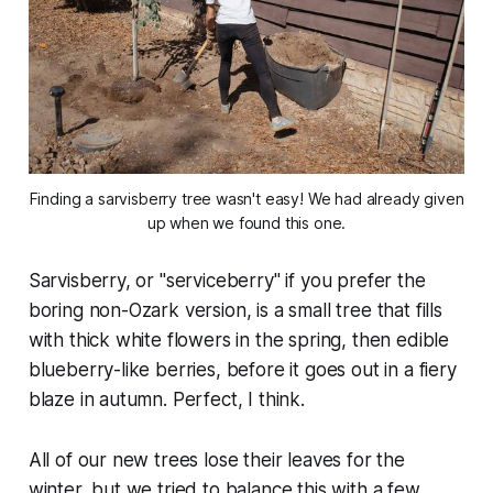
Finding a sarvisberry tree wasn't easy! We had already given
up when we found this one.
Sarvisberry, or "serviceberry" if you prefer the
boring non-Ozark version, is a small tree that fills
with thick white flowers in the spring, then edible
blueberry-like berries, before it goes out in a fiery
blaze in autumn. Perfect, I think.
All of our new trees lose their leaves for the
winter, but we tried to balance this with a few