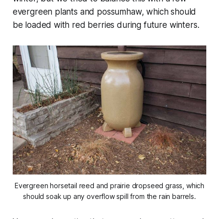
evergreen plants and possumhaw, which should
be loaded with red berries during future winters.
Evergreen horsetail reed and prairie dropseed grass, which
should soak up any overflow spill from the rain barrels.