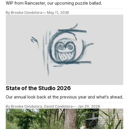
WIP from Raincaster, our upcoming puzzle ballad.
By Brooke Condolora
May 11, 2026
State of the Studio 2026
Our annual look back at the previous year and what's ahead.
By Brooke Condolora, David Condolora
Jan 20, 2026