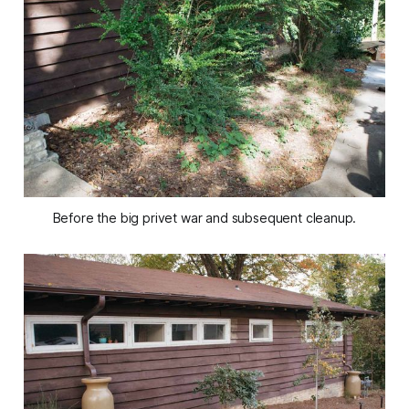
Before the big privet war and subsequent cleanup.