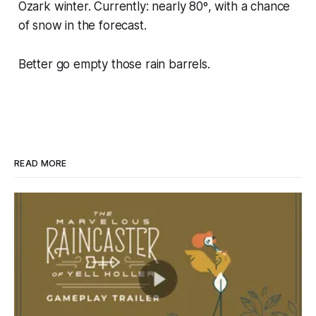
Ozark winter. Currently: nearly 80º, with a chance
of snow in the forecast.
Better go empty those rain barrels.
READ MORE