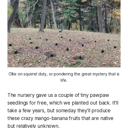
Ollie on squirrel duty, or pondering the great mystery that is
life.
The nursery gave us a couple of tiny pawpaw
seedlings for free, which we planted out back. It'll
take a few years, but someday they'll produce
these crazy mango-banana fruits that are native
but relatively unknown.