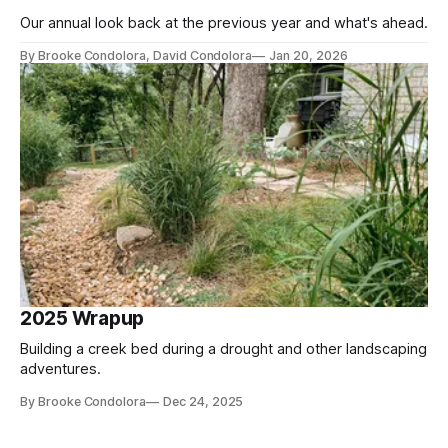
Our annual look back at the previous year and what's ahead.
By Brooke Condolora, David Condolora
Jan 20, 2026
2025 Wrapup
Building a creek bed during a drought and other landscaping
adventures.
By Brooke Condolora
Dec 24, 2025