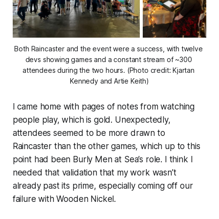
Both Raincaster and the event were a success, with twelve 
devs showing games and a constant stream of ~300 
attendees during the two hours. (Photo credit: Kjartan 
Kennedy and Artie Keith)
I came home with pages of notes from watching
people play, which is gold. Unexpectedly,
attendees seemed to be more drawn to
Raincaster than the other games, which up to this
point had been Burly Men at Sea’s role. I think I
needed that validation that my work wasn’t
already past its prime, especially coming off our
failure with Wooden Nickel.