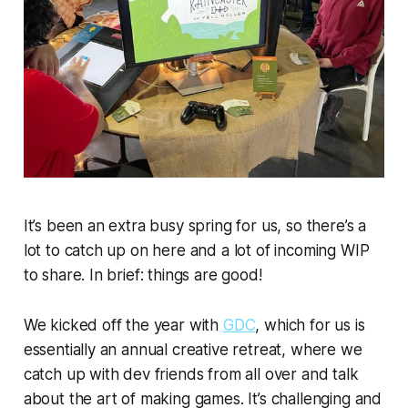
It’s been an extra busy spring for us, so there’s a
lot to catch up on here and a lot of incoming WIP
to share. In brief: things are good!
We kicked off the year with
GDC
, which for us is
essentially an annual creative retreat, where we
catch up with dev friends from all over and talk
about the art of making games. It’s challenging and