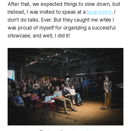
After that, we expected things to slow down, but
instead, I was invited to speak at a
local event
.
I
don’t do talks
. Ever. But they caught me while I
was proud of myself for organizing a successful
showcase, and well, I did it!