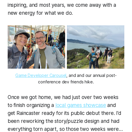
inspiring, and most years, we come away with a
new energy for what we do.
Game Developer Carousel
, and and our annual post-
conference dev friends hike.
Once we got home, we had just over two weeks
to finish organizing a
local games showcase
and
get Raincaster ready for its public debut there. I’d
been reworking the story/puzzle design and had
everything torn apart, so those two weeks were…