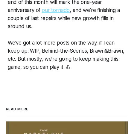
end of this month will mark the one-year
anniversary of
our tornado
, and we’re finishing a
couple of last repairs while new growth fills in
around us.
We’ve got a lot more posts on the way, if I can
keep up: WIP, Behind-the-Scenes, Brawn&Brawn,
etc. But mostly, we’re going to keep making this
game, so you can play it. 💪
READ MORE