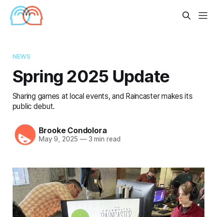
NEWS
Spring 2025 Update
Sharing games at local events, and Raincaster makes its
public debut.
Brooke Condolora
May 9, 2025
—
3 min read