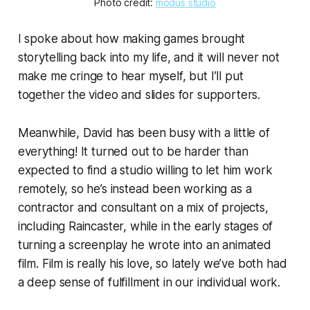
Photo credit: 
modus studio
I spoke about how making games brought
storytelling back into my life, and it will never not
make me cringe to hear myself, but I’ll put
together the video and slides for supporters.
Meanwhile, David has been busy with a little of
everything! It turned out to be harder than
expected to find a studio willing to let him work
remotely, so he’s instead been working as a
contractor and consultant on a mix of projects,
including Raincaster,
while
in the early stages of
turning a screenplay he wrote into an animated
film. Film is really his love, so lately we’ve both had
a deep sense of fulfillment in our individual work.