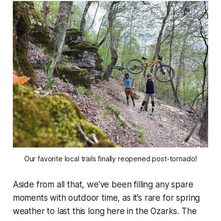
Our favorite local trails finally reopened post-tornado!
Aside from all that, we’ve been filling any spare
moments with outdoor time, as it’s rare for spring
weather to last this long here in the Ozarks. The