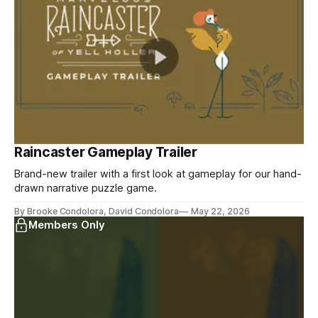
Raincaster Gameplay Trailer
Brand-new trailer with a first look at gameplay for our hand-
drawn narrative puzzle game.
By Brooke Condolora, David Condolora
May 22, 2026
Members Only