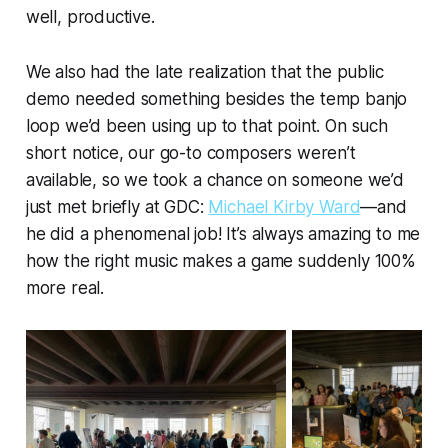
well, productive.
We also had the late realization that the public
demo needed something besides the temp banjo
loop we’d been using up to that point. On such
short notice, our go-to composers weren’t
available, so we took a chance on someone we’d
just met briefly at GDC:
Michael Kirby Ward
—and
he did a phenomenal job! It’s always amazing to me
how the right music makes a game suddenly 100%
more real.