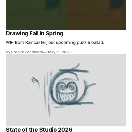
Drawing Fall in Spring
WIP from Raincaster, our upcoming puzzle ballad.
By Brooke Condolora
May 11, 2026
State of the Studio 2026