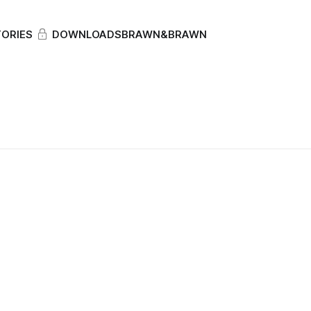
ORIES
DOWNLOADS
BRAWN&BRAWN