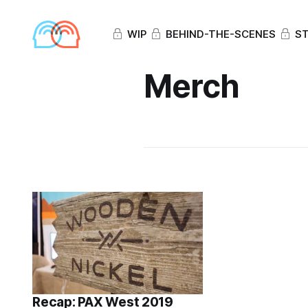
WIP
BEHIND-THE-SCENES
ST
Merch
Recap: PAX West 2019