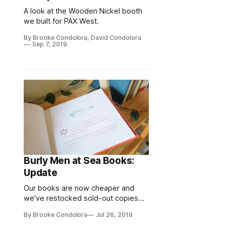
A look at the Wooden Nickel booth
we built for PAX West.
By Brooke Condolora, David Condolora
Sep 7, 2019
Burly Men at Sea Books:
Update
Our books are now cheaper and
we've restocked sold-out copies—
for the final time.
By Brooke Condolora
Jul 26, 2019