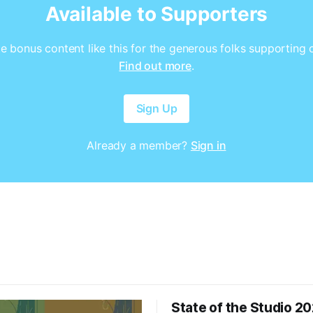
Available to Supporters
e bonus content like this for the generous folks supporting 
Find out more
.
Sign Up
Already a member?
Sign in
State of the Studio 2