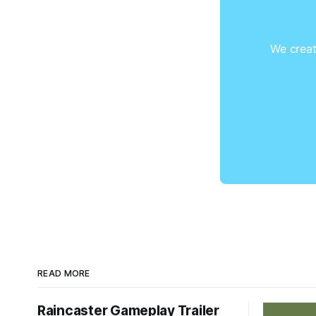
We creat
READ MORE
Raincaster Gameplay Trailer