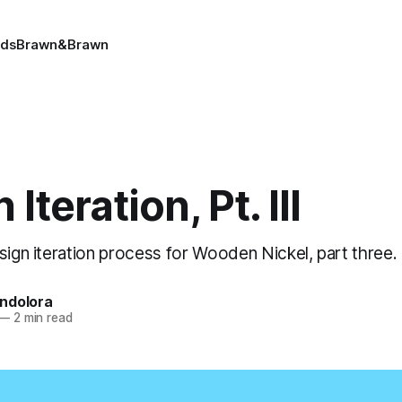
ads
Brawn&Brawn
Iteration, Pt. III
sign iteration process for Wooden Nickel, part three.
ndolora
—
2 min read