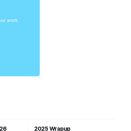
our work.
026
2025 Wrapup