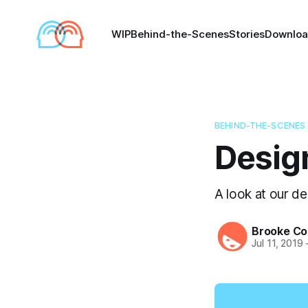
WIP
Behind-the-Scenes
Stories
Downlo
BEHIND-THE-SCENES
Design 
A look at our de
Brooke Co
Jul 11, 2019