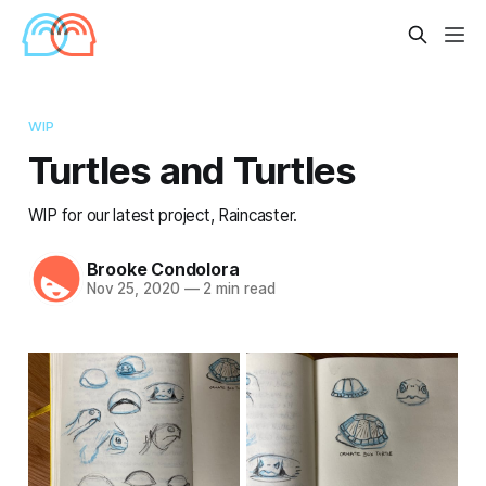
WIP
Turtles and Turtles
WIP for our latest project, Raincaster.
Brooke Condolora
Nov 25, 2020
—
2 min read