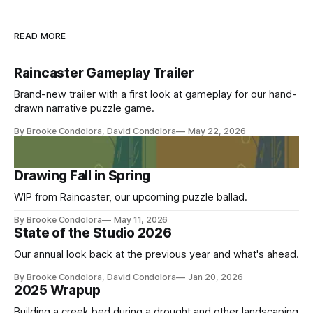
READ MORE
Raincaster Gameplay Trailer
Brand-new trailer with a first look at gameplay for our hand-
drawn narrative puzzle game.
By Brooke Condolora, David Condolora
May 22, 2026
Members Only
Drawing Fall in Spring
WIP from Raincaster, our upcoming puzzle ballad.
By Brooke Condolora
May 11, 2026
State of the Studio 2026
Our annual look back at the previous year and what's ahead.
By Brooke Condolora, David Condolora
Jan 20, 2026
2025 Wrapup
Building a creek bed during a drought and other landscaping