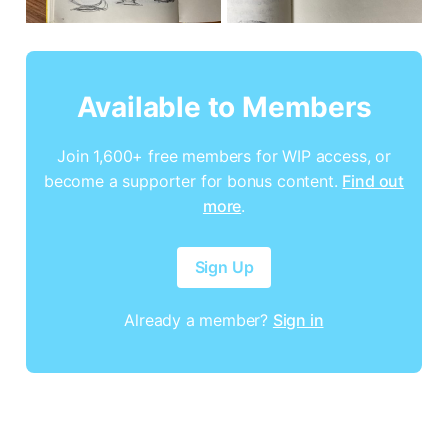
Available to Members
Join 1,600+ free members for WIP access, or
become a supporter for bonus content.
Find out
more
.
Sign Up
Already a member?
Sign in