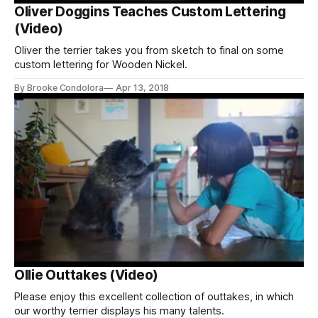
Oliver Doggins Teaches Custom Lettering
(Video)
Oliver the terrier takes you from sketch to final on some
custom lettering for Wooden Nickel.
By Brooke Condolora
Apr 13, 2018
Ollie Outtakes (Video)
Please enjoy this excellent collection of outtakes, in which
our worthy terrier displays his many talents.