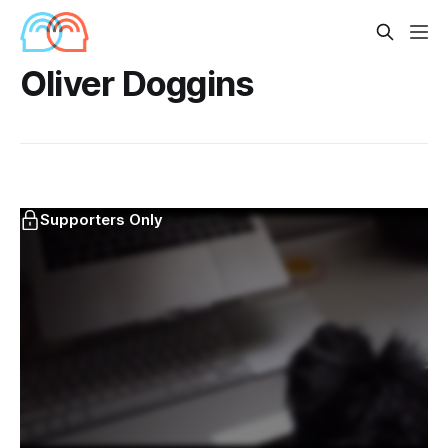
Oliver Doggins
Supporters Only