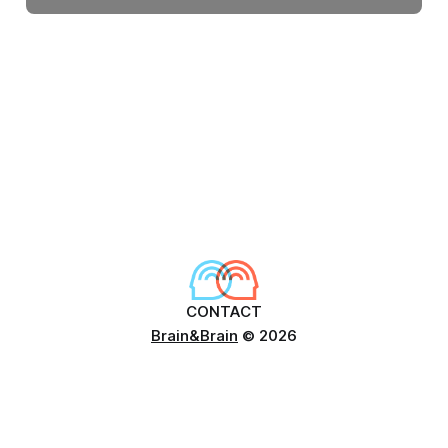
CONTACT
Brain&Brain
© 2026