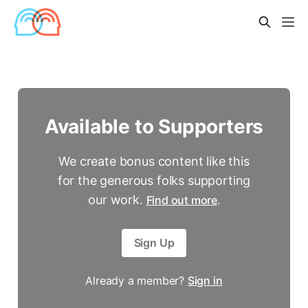
Available to Supporters
We create bonus content like this
for the generous folks supporting
our work.
Find out more
.
Sign Up
Already a member?
Sign in