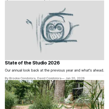
State of the Studio 2026
Our annual look back at the previous year and what's ahead.
By Brooke Condolora, David Condolora
Jan 20, 2026