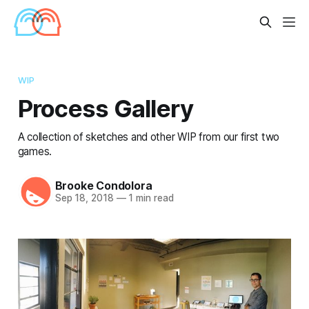
WIP
Process Gallery
A collection of sketches and other WIP from our first two
games.
Brooke Condolora
Sep 18, 2018
—
1 min read