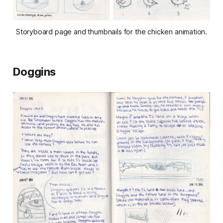
Storyboard page and thumbnails for the chicken animation.
Doggins