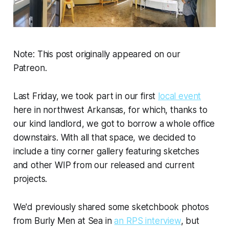
Note: This post originally appeared on our
Patreon.
Last Friday, we took part in our first
local event
here in northwest Arkansas, for which, thanks to
our kind landlord, we got to borrow a whole office
downstairs. With all that space, we decided to
include a tiny corner gallery featuring sketches
and other WIP from our released and current
projects.
We'd previously shared some sketchbook photos
from
Burly Men at Sea
in
an RPS interview
, but