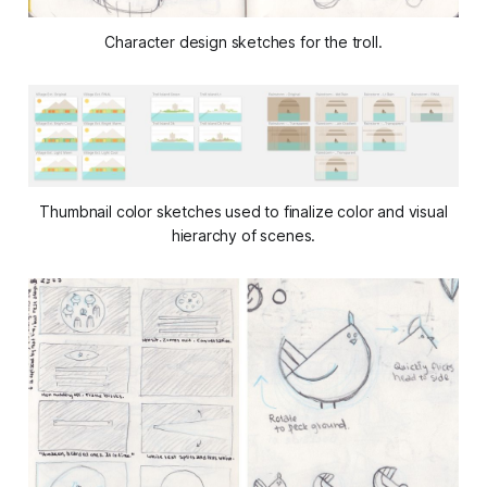
Character design sketches for the troll.
Thumbnail color sketches used to finalize color and visual
hierarchy of scenes.