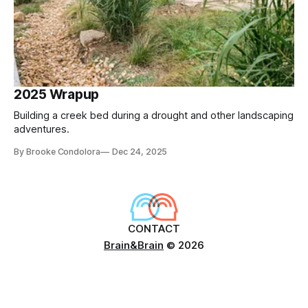
2025 Wrapup
Building a creek bed during a drought and other landscaping
adventures.
By Brooke Condolora
Dec 24, 2025
CONTACT
Brain&Brain
© 2026