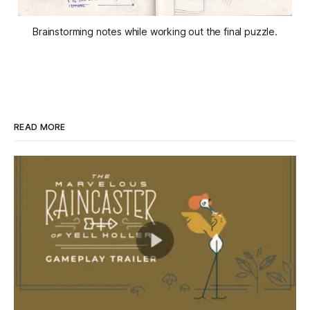
Brainstorming notes while working out the final puzzle.
READ MORE