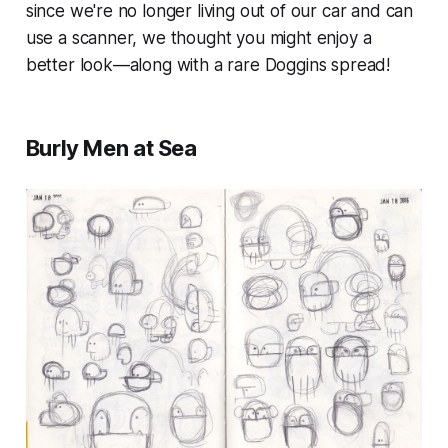
since we're no longer living out of our car and can
use a scanner, we thought you might enjoy a
better look—along with a rare
Doggins
spread!
Burly Men at Sea