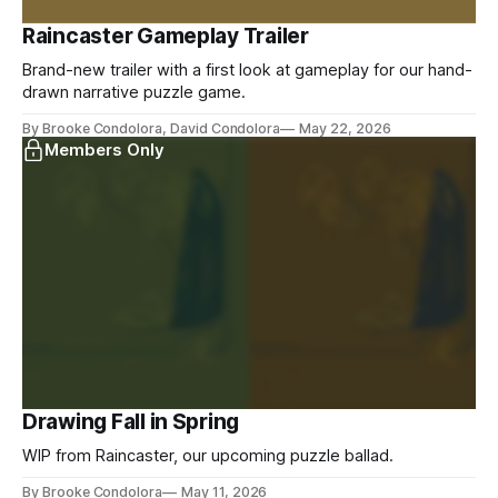
Raincaster Gameplay Trailer
Brand-new trailer with a first look at gameplay for our hand-
drawn narrative puzzle game.
By Brooke Condolora, David Condolora
May 22, 2026
Members Only
Drawing Fall in Spring
WIP from Raincaster, our upcoming puzzle ballad.
By Brooke Condolora
May 11, 2026