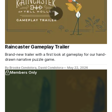
Raincaster Gameplay Trailer
Brand-new trailer with a first look at gameplay for our hand-
drawn narrative puzzle game.
By Brooke Condolora, David Condolora
May 22, 2026
Members Only