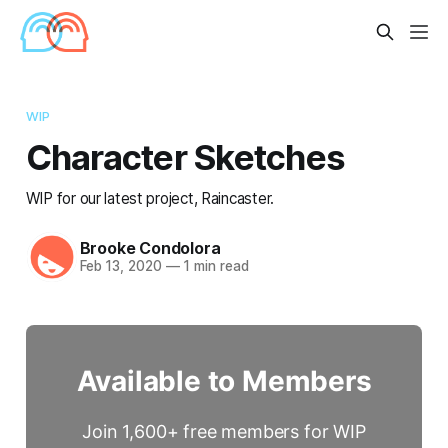
WIP
Character Sketches
WIP for our latest project, Raincaster.
Brooke Condolora
Feb 13, 2020
—
1 min read
Available to Members
Join 1,600+ free members for WIP