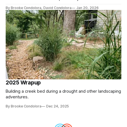
By Brooke Condolora, David Condolora
Jan 20, 2026
2025 Wrapup
Building a creek bed during a drought and other landscaping
adventures.
By Brooke Condolora
Dec 24, 2025