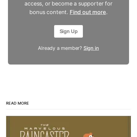
access, or become a supporter for
bonus content.
Find out more
.
Sign Up
Already a member?
Sign in
READ MORE