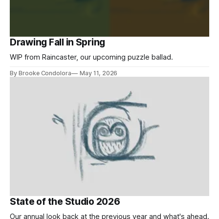
Drawing Fall in Spring
WIP from Raincaster, our upcoming puzzle ballad.
By Brooke Condolora
May 11, 2026
State of the Studio 2026
Our annual look back at the previous year and what's ahead.